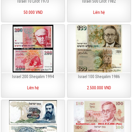
Israel 10 Lirot 1973
Israel 500 Lirot 1982
50.000 VND
Liên hệ
Israel 200 Sheqalim 1994
Israel 100 Sheqalim 1986
Liên hệ
2.500.000 VND