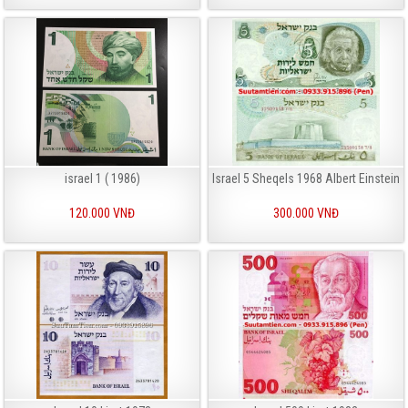
israel 1 ( 1986)
Israel 5 Sheqels 1968 Albert Einstein
120.000 VNĐ
300.000 VNĐ