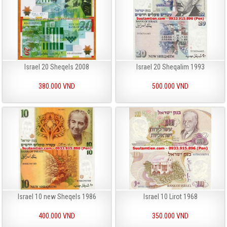
Israel 20 Sheqels 2008
Israel 20 Sheqalim 1993
380.000 VND
500.000 VND
Israel 10 new Sheqels 1986
Israel 10 Lirot 1968
400.000 VND
350.000 VND