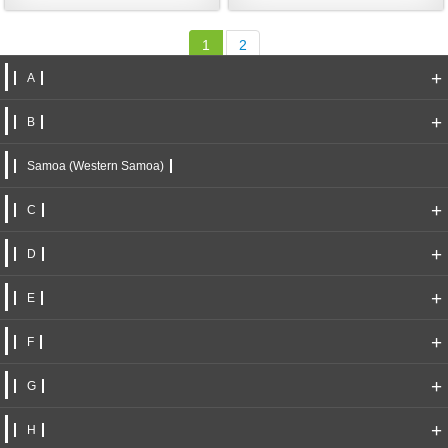
1
2
+
A
+
B
Samoa (Western Samoa)
+
C
+
D
+
E
+
F
+
G
+
H