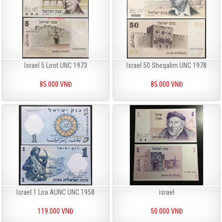
Israel 5 Lirot UNC 1973
Israel 50 Sheqalim UNC 1978
85.000 VNĐ
85.000 VNĐ
Israel 1 Lira AUNC UNC 1958
israel
119.000 VNĐ
50.000 VNĐ