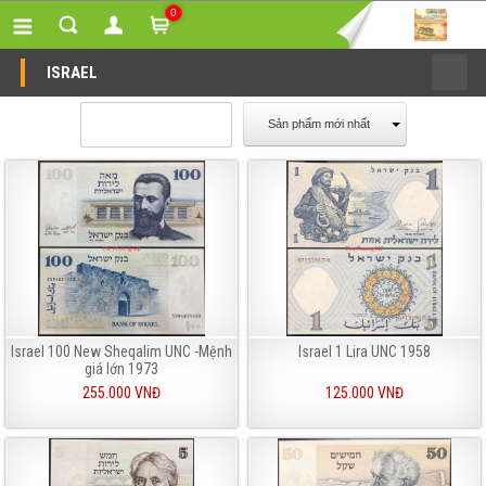
0
ISRAEL
Sản phẩm mới nhất
Israel 100 New Sheqalim UNC -Mệnh
Israel 1 Lira UNC 1958
giá lớn 1973
255.000 VNĐ
125.000 VNĐ