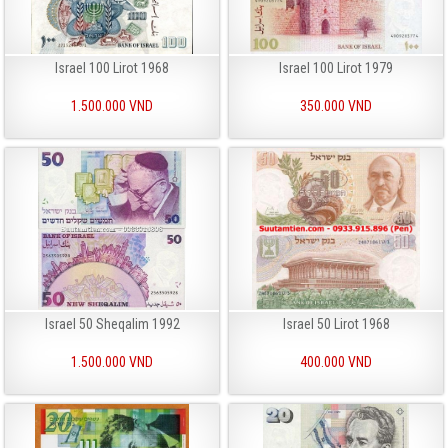
Israel 100 Lirot 1968
Israel 100 Lirot 1979
1.500.000 VND
350.000 VND
Israel 50 Sheqalim 1992
Israel 50 Lirot 1968
1.500.000 VND
400.000 VND