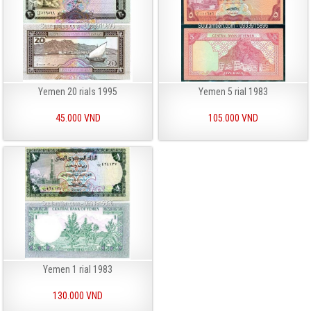
Yemen 20 rials 1995
Yemen 5 rial 1983
45.000 VND
105.000 VND
Yemen 1 rial 1983
130.000 VND