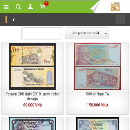
0
Y
Sản phẩm mới nhất
Yemen 200 rials 2018- new color
500 tỷ Nam Tư
design
60.000 VNĐ
150.000 VNĐ