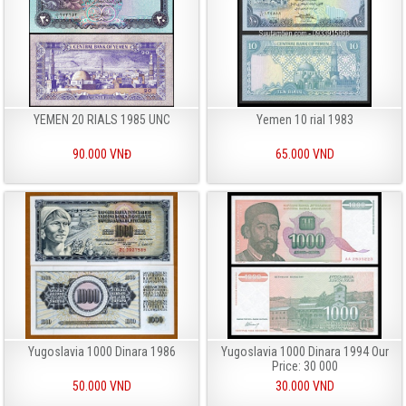
YEMEN 20 RIALS 1985 UNC
Yemen 10 rial 1983
90.000 VNĐ
65.000 VND
Yugoslavia 1000 Dinara 1986
Yugoslavia 1000 Dinara 1994 Our
Price: 30 000
50.000 VND
30.000 VND