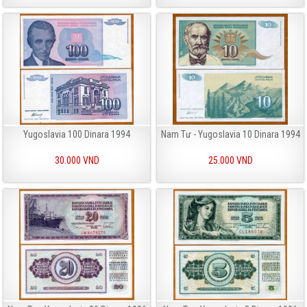
Yugoslavia 100 Dinara 1994
Nam Tư - Yugoslavia 10 Dinara 1994
30.000 VND
25.000 VND