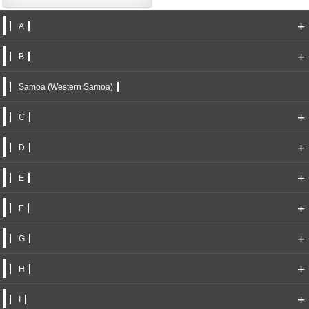
+
A
+
B
Samoa (Western Samoa)
+
C
+
D
+
E
+
F
+
G
+
H
+
I