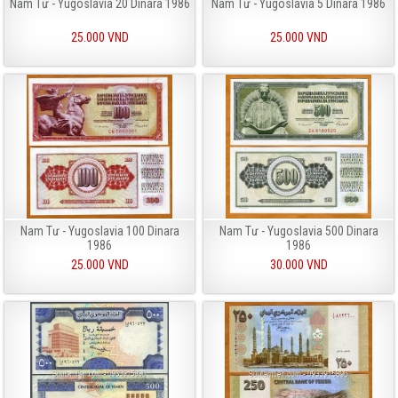
Nam Tư - Yugoslavia 20 Dinara 1986
Nam Tư - Yugoslavia 5 Dinara 1986
25.000 VND
25.000 VND
Nam Tư - Yugoslavia 100 Dinara
Nam Tư - Yugoslavia 500 Dinara
1986
1986
25.000 VND
30.000 VND