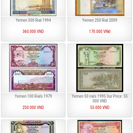
Yemen 500 Rial 1994
Yemen 250 Rial 2009
360.000 VND
170.000 VNĐ
Yemen 100 Rials 1979
Yemen 50 rials 1995 Our Price: 55
000 VND
250.000 VND
55.000 VND