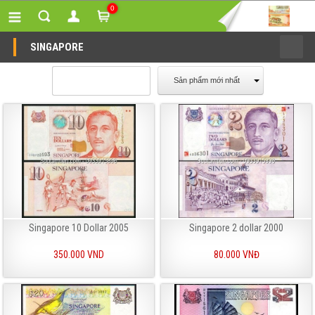
0
SINGAPORE
Sản phẩm mới nhất
Singapore 10 Dollar 2005
Singapore 2 dollar 2000
350.000 VND
80.000 VNĐ