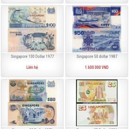
Singapore 100 Dollar 1977
Singapore 50 dollar 1987
Liên hệ
1.600.000 VND