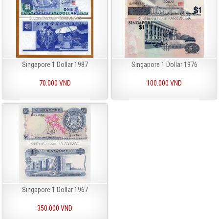
Singapore 1 Dollar 1987
Singapore 1 Dollar 1976
70.000 VND
100.000 VND
Singapore 1 Dollar 1967
350.000 VND