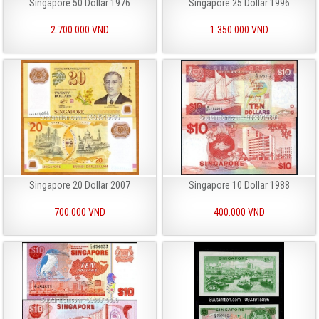
Singapore 50 Dollar 1976
Singapore 25 Dollar 1996
2.700.000 VND
1.350.000 VND
Singapore 20 Dollar 2007
Singapore 10 Dollar 1988
700.000 VND
400.000 VND