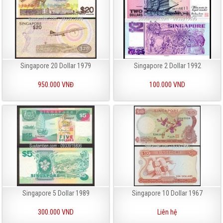
Singapore 20 Dollar 1979
Singapore 2 Dollar 1992
950.000 VNĐ
100.000 VND
Singapore 5 Dollar 1989
Singapore 10 Dollar 1967
300.000 VND
Liên hệ