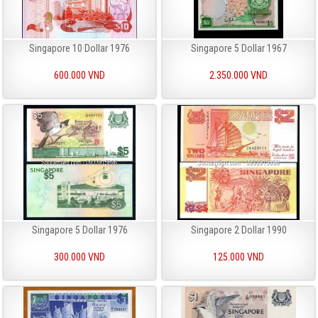
Singapore 10 Dollar 1976
Singapore 5 Dollar 1967
600.000 VND
2.350.000 VND
Singapore 5 Dollar 1976
Singapore 2 Dollar 1990
300.000 VND
125.000 VND