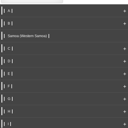
+
A
+
B
Samoa (Western Samoa)
+
C
+
D
+
E
+
F
+
G
+
H
+
I